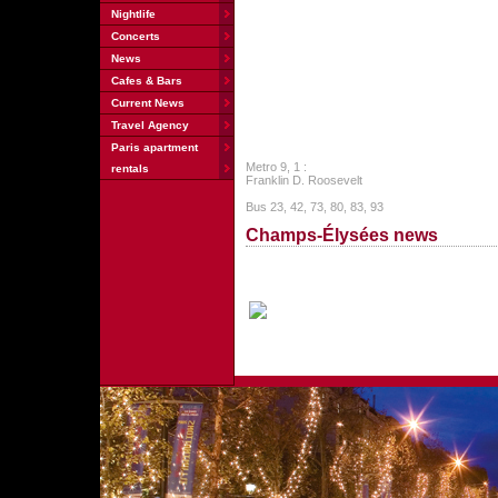
Nightlife
Concerts
News
Cafes & Bars
Current News
Travel Agency
Paris apartment
Metro 9, 1 :
rentals
Franklin D. Roosevelt
Bus 23, 42, 73, 80, 83, 93
Champs-Élysées news