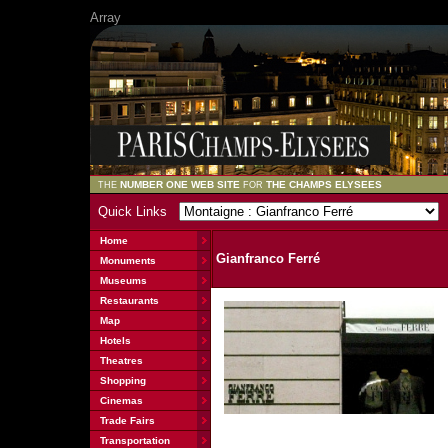
Array
NUMBER ONE WEB SITE
THE CHAMPS ELYSEES
THE
FOR
Quick Links
Home
Gianfranco Ferré
Monuments
Museums
Restaurants
Map
Hotels
Theatres
Shopping
Cinemas
Trade Fairs
Transportation