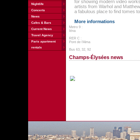
for showing modern video works.
Nightlife
artists from Warhol and Matthew 
Concerts
a fabulous place to find tomes t
News
More informations
Cafes & Bars
Metro 9 :
Current News
Iéna
Travel Agency
RER C :
Paris apartment
Pont de l'Alma
rentals
Bus 63, 32, 92
Champs-Élysées news