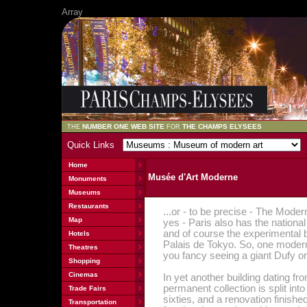
Array
NUMBER ONE WEB SITE
THE CHAMPS ELYSEES
THE
FOR
Quick Links
Home
Musée d'Art Moderne
Monuments
Museums
Restaurants
...or - to be precise - The Mode
Map
yes - Paris also has the nation
and of course the experimental b
Hotels
Palais de Tokyo. So, one modern
Theatres
you fancy seeing a giant Dufy or
Shopping
Cinemas
In yet another building dating fr
permanent collection is split int
Trade Fairs
sixties, and a renovation finish
Transportation